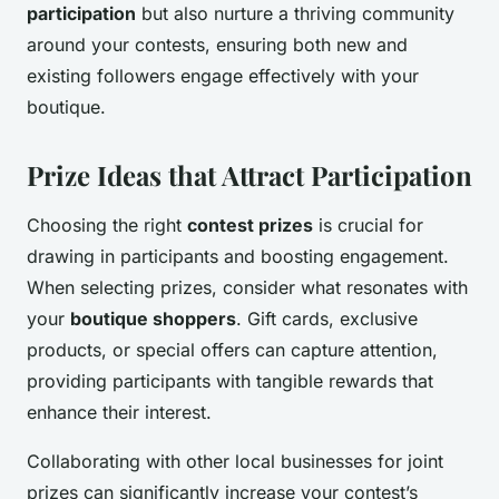
participation
but also nurture a thriving community
around your contests, ensuring both new and
existing followers engage effectively with your
boutique.
Prize Ideas that Attract Participation
Choosing the right
contest prizes
is crucial for
drawing in participants and boosting engagement.
When selecting prizes, consider what resonates with
your
boutique shoppers
. Gift cards, exclusive
products, or special offers can capture attention,
providing participants with tangible rewards that
enhance their interest.
Collaborating with other local businesses for joint
prizes can significantly increase your contest’s