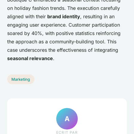
on holiday fashion trends. The execution carefully
aligned with their
brand identity
, resulting in an
engaging user experience. Customer participation
soared by 40%, with positive statistics reinforcing
the approach as a community-building tool. This
case underscores the effectiveness of integrating
seasonal relevance
.
Marketing
A
ECRIT PAR