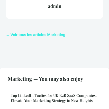
admin
← Voir tous les articles Marketing
Marketing — You may also enjoy
Top LinkedIn Tactics for UK B2B SaaS Companies:
Elevate Your Marketing Strategy to New Heights