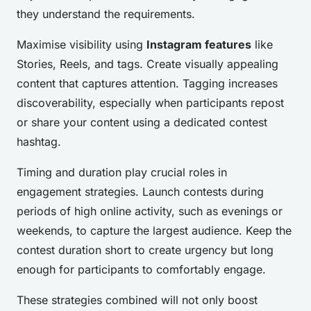
they understand the requirements.
Maximise visibility using
Instagram features
like
Stories, Reels, and tags. Create visually appealing
content that captures attention. Tagging increases
discoverability, especially when participants repost
or share your content using a dedicated contest
hashtag.
Timing and duration play crucial roles in
engagement strategies. Launch contests during
periods of high online activity, such as evenings or
weekends, to capture the largest audience. Keep the
contest duration short to create urgency but long
enough for participants to comfortably engage.
These strategies combined will not only boost