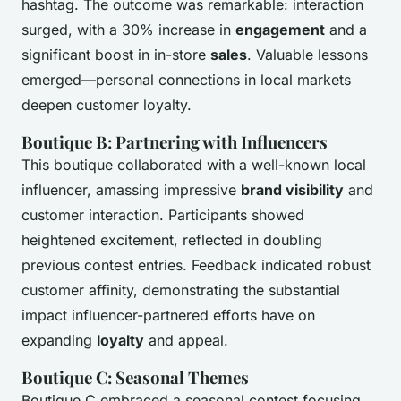
hashtag. The outcome was remarkable: interaction
surged, with a 30% increase in
engagement
and a
significant boost in in-store
sales
. Valuable lessons
emerged—personal connections in local markets
deepen customer loyalty.
Boutique B: Partnering with Influencers
This boutique collaborated with a well-known local
influencer, amassing impressive
brand visibility
and
customer interaction. Participants showed
heightened excitement, reflected in doubling
previous contest entries. Feedback indicated robust
customer affinity, demonstrating the substantial
impact influencer-partnered efforts have on
expanding
loyalty
and appeal.
Boutique C: Seasonal Themes
Boutique C embraced a seasonal contest focusing