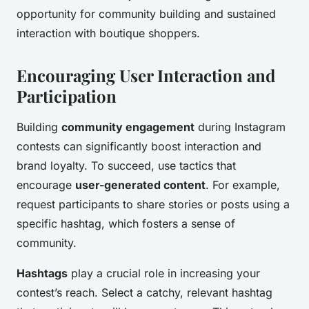
opportunity for community building and sustained
interaction with boutique shoppers.
Encouraging User Interaction and
Participation
Building
community engagement
during Instagram
contests can significantly boost interaction and
brand loyalty. To succeed, use tactics that
encourage
user-generated content
. For example,
request participants to share stories or posts using a
specific hashtag, which fosters a sense of
community.
Hashtags
play a crucial role in increasing your
contest’s reach. Select a catchy, relevant hashtag