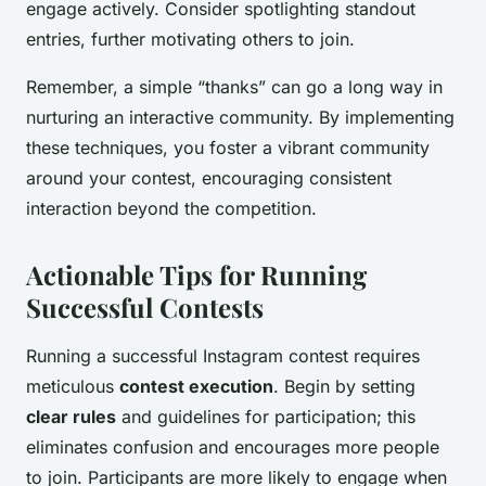
engage actively. Consider spotlighting standout
entries, further motivating others to join.
Remember, a simple “thanks” can go a long way in
nurturing an interactive community. By implementing
these techniques, you foster a vibrant community
around your contest, encouraging consistent
interaction beyond the competition.
Actionable Tips for Running
Successful Contests
Running a successful Instagram contest requires
meticulous
contest execution
. Begin by setting
clear rules
and guidelines for participation; this
eliminates confusion and encourages more people
to join. Participants are more likely to engage when