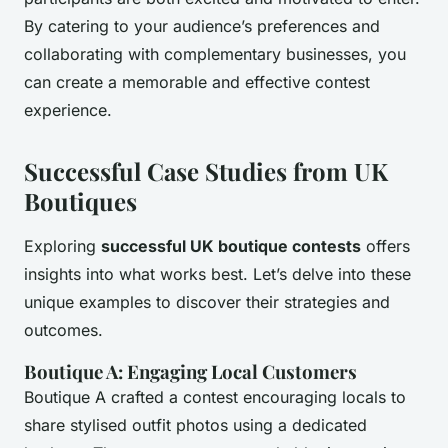
By catering to your audience’s preferences and
collaborating with complementary businesses, you
can create a memorable and effective contest
experience.
Successful Case Studies from UK
Boutiques
Exploring
successful UK boutique contests
offers
insights into what works best. Let’s delve into these
unique examples to discover their strategies and
outcomes.
Boutique A: Engaging Local Customers
Boutique A crafted a contest encouraging locals to
share stylised outfit photos using a dedicated