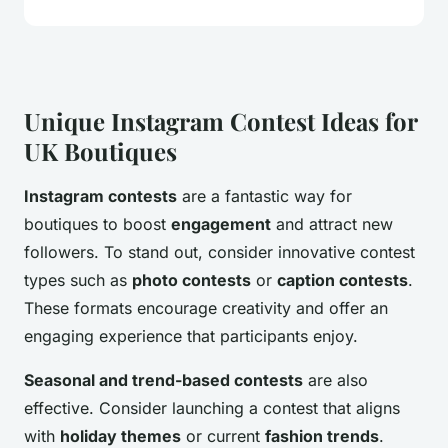
Unique Instagram Contest Ideas for
UK Boutiques
Instagram contests
are a fantastic way for
boutiques to boost
engagement
and attract new
followers. To stand out, consider innovative contest
types such as
photo contests
or
caption contests
.
These formats encourage creativity and offer an
engaging experience that participants enjoy.
Seasonal and trend-based contests
are also
effective. Consider launching a contest that aligns
with
holiday themes
or current
fashion trends
.