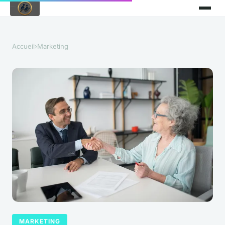
Accueil
›
Marketing
MARKETING