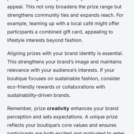
appeal. This not only broadens the prize range but
strengthens community ties and expands reach. For
example, teaming up with a local café might offer
participants a combined gift card, appealing to
lifestyle interests beyond fashion.
Aligning prizes with your brand identity is essential.
This strengthens your brand’s image and maintains
relevance with your audience’s interests. If your
boutique focuses on sustainable fashion, consider
eco-friendly rewards or collaborations with
sustainability-driven brands.
Remember, prize
creativity
enhances your brand
perception and sets expectations. A unique prize
reflects your boutique’s core values and ensures
participants are both excited and motivated to enter.