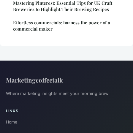
Mastering Pinterest: Essential Tips for UK Craft
Breweries to Highlight Their Brewing Recipes
Effortless commercials: harness the power of a
commercial maker
Marketingcoffeetalk
Where marketing insights meet your morning brew
LINKS
Home