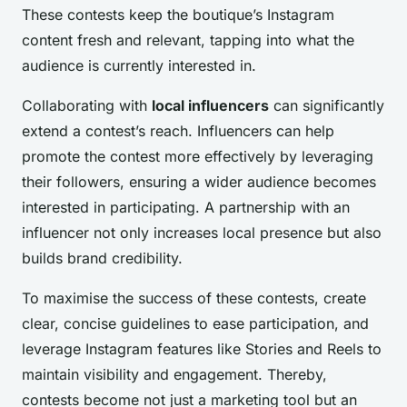
These contests keep the boutique’s Instagram
content fresh and relevant, tapping into what the
audience is currently interested in.
Collaborating with
local influencers
can significantly
extend a contest’s reach. Influencers can help
promote the contest more effectively by leveraging
their followers, ensuring a wider audience becomes
interested in participating. A partnership with an
influencer not only increases local presence but also
builds brand credibility.
To maximise the success of these contests, create
clear, concise guidelines to ease participation, and
leverage Instagram features like Stories and Reels to
maintain visibility and engagement. Thereby,
contests become not just a marketing tool but an