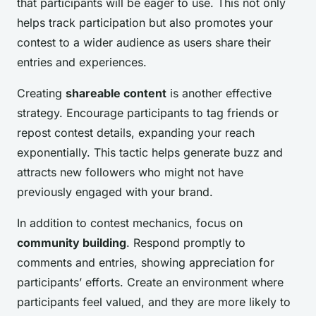
that participants will be eager to use. This not only
helps track participation but also promotes your
contest to a wider audience as users share their
entries and experiences.
Creating
shareable content
is another effective
strategy. Encourage participants to tag friends or
repost contest details, expanding your reach
exponentially. This tactic helps generate buzz and
attracts new followers who might not have
previously engaged with your brand.
In addition to contest mechanics, focus on
community building
. Respond promptly to
comments and entries, showing appreciation for
participants’ efforts. Create an environment where
participants feel valued, and they are more likely to