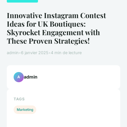
Innovative Instagram Contest
Ideas for UK Boutiques:
Skyrocket Engagement with
These Proven Strategies!
admin
•
6 janvier 2025
•
4 min de lecture
admin
A
TAGS
Marketing