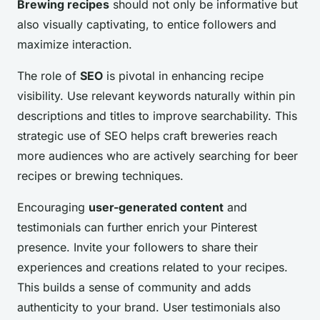
Brewing recipes
should not only be informative but
also visually captivating, to entice followers and
maximize interaction.
The role of
SEO
is pivotal in enhancing recipe
visibility. Use relevant keywords naturally within pin
descriptions and titles to improve searchability. This
strategic use of SEO helps craft breweries reach
more audiences who are actively searching for beer
recipes or brewing techniques.
Encouraging
user-generated content
and
testimonials can further enrich your Pinterest
presence. Invite your followers to share their
experiences and creations related to your recipes.
This builds a sense of community and adds
authenticity to your brand. User testimonials also