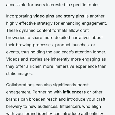
accessible for users interested in specific topics.
Incorporating
video pins
and
story pins
is another
highly effective strategy for enhancing engagement.
These dynamic content formats allow craft
breweries to share more detailed narratives about
their brewing processes, product launches, or
events, thus holding the audience’s attention longer.
Videos and stories are inherently more engaging as
they offer a richer, more immersive experience than
static images.
Collaborations can also significantly boost
engagement. Partnering with
influencers
or other
brands can broaden reach and introduce your craft
brewery to new audiences. Influencers who align
with your brand identity can introduce authenticity