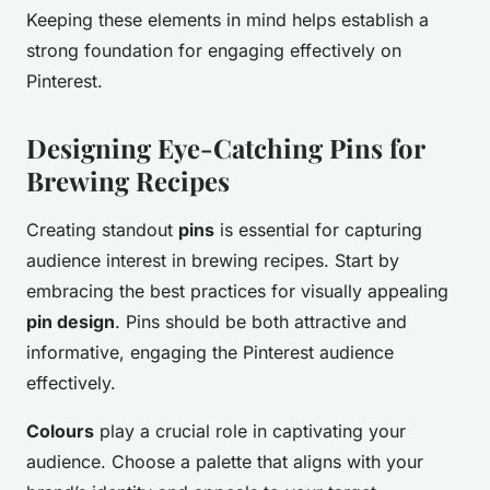
Keeping these elements in mind helps establish a
strong foundation for engaging effectively on
Pinterest.
Designing Eye-Catching Pins for
Brewing Recipes
Creating standout
pins
is essential for capturing
audience interest in brewing recipes. Start by
embracing the best practices for visually appealing
pin design
. Pins should be both attractive and
informative, engaging the Pinterest audience
effectively.
Colours
play a crucial role in captivating your
audience. Choose a palette that aligns with your