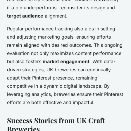
if a pin underperforms, reconsider its design and
target audience
alignment.
Regular performance tracking also aids in setting
and adjusting marketing goals, ensuring efforts
remain aligned with desired outcomes. This ongoing
evaluation not only maximizes content performance
but also fosters
market engagement
. With data-
driven strategies, UK breweries can continually
adapt their Pinterest presence, remaining
competitive in a dynamic digital landscape. By
leveraging analytics, breweries ensure their Pinterest
efforts are both effective and impactful.
Success Stories from UK Craft
Breweries