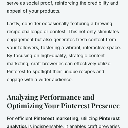
serve as social proof, reinforcing the credibility and
appeal of your products.
Lastly, consider occasionally featuring a brewing
recipe challenge or contest. This not only stimulates
engagement but also generates fresh content from
your followers, fostering a vibrant, interactive space.
By focusing on high-quality, strategic content
marketing, craft breweries can effectively utilize
Pinterest to spotlight their unique recipes and
engage with a wider audience.
Analyzing Performance and
Optimizing Your Pinterest Presence
For efficient
Pinterest marketing
, utilizing
Pinterest
analytics
is indispensable. It enables craft breweries