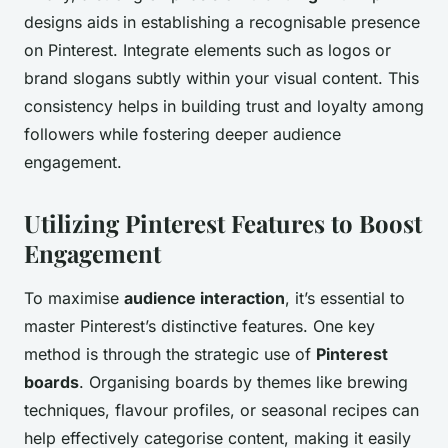
designs aids in establishing a recognisable presence
on Pinterest. Integrate elements such as logos or
brand slogans subtly within your visual content. This
consistency helps in building trust and loyalty among
followers while fostering deeper audience
engagement.
Utilizing Pinterest Features to Boost
Engagement
To maximise
audience interaction
, it’s essential to
master Pinterest’s distinctive features. One key
method is through the strategic use of
Pinterest
boards
. Organising boards by themes like brewing
techniques, flavour profiles, or seasonal recipes can
help effectively categorise content, making it easily