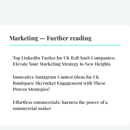
Marketing — Further reading
Top LinkedIn Tactics for UK B2B SaaS Companies:
Elevate Your Marketing Strategy to New Heights
Innovative Instagram Contest Ideas for UK
Boutiques: Skyrocket Engagement with These
Proven Strategies!
Effortless commercials: harness the power of a
commercial maker