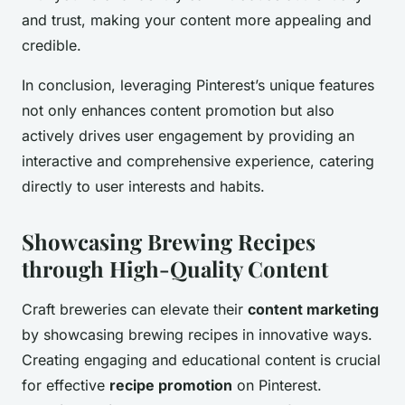
and trust, making your content more appealing and
credible.
In conclusion, leveraging Pinterest’s unique features
not only enhances content promotion but also
actively drives user engagement by providing an
interactive and comprehensive experience, catering
directly to user interests and habits.
Showcasing Brewing Recipes
through High-Quality Content
Craft breweries can elevate their
content marketing
by showcasing brewing recipes in innovative ways.
Creating engaging and educational content is crucial
for effective
recipe promotion
on Pinterest.