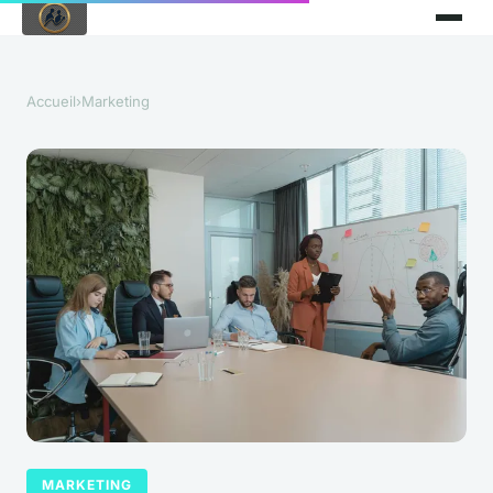
Accueil
›
Marketing
MARKETING