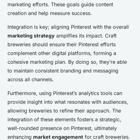
marketing efforts. These goals guide content
creation and help measure success.
Integration is key; aligning Pinterest with the overall
marketing strategy
amplifies its impact. Craft
breweries should ensure their Pinterest efforts
complement other digital platforms, forming a
cohesive marketing plan. By doing so, they’re able
to maintain consistent branding and messaging
across all channels.
Furthermore, using Pinterest’s analytics tools can
provide insight into what resonates with audiences,
allowing breweries to refine their approach. The
integration of these elements fosters a strategic,
well-rounded presence on Pinterest, ultimately
enhancing
market engagement
for craft breweries.