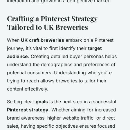
interaction and growth in a competitive market.
Crafting a Pinterest Strategy
Tailored to UK Breweries
When
UK craft breweries
embark on a Pinterest
journey, it’s vital to first identify their
target
audience
. Creating detailed buyer personas helps
understand the demographics and preferences of
potential consumers. Understanding who you’re
trying to reach allows breweries to tailor their
content effectively.
Setting clear
goals
is the next step in a successful
Pinterest strategy
. Whether aiming for increased
brand awareness, higher website traffic, or direct
sales, having specific objectives ensures focused