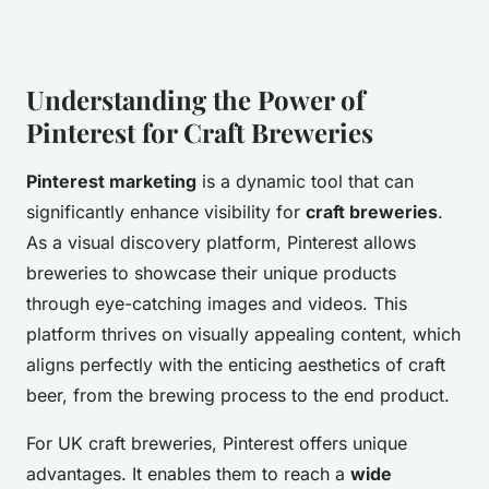
Understanding the Power of
Pinterest for Craft Breweries
Pinterest marketing
is a dynamic tool that can
significantly enhance visibility for
craft breweries
.
As a visual discovery platform, Pinterest allows
breweries to showcase their unique products
through eye-catching images and videos. This
platform thrives on visually appealing content, which
aligns perfectly with the enticing aesthetics of craft
beer, from the brewing process to the end product.
For UK craft breweries, Pinterest offers unique
advantages. It enables them to reach a
wide