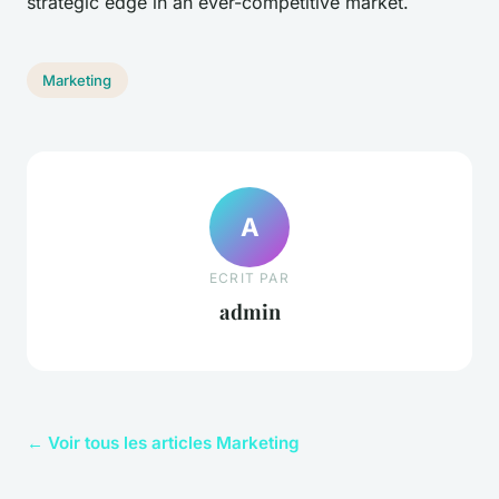
strategic edge in an ever-competitive market.
Marketing
A
ECRIT PAR
admin
← Voir tous les articles Marketing