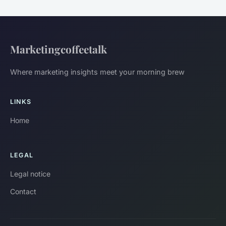
Marketingcoffeetalk
Where marketing insights meet your morning brew
LINKS
Home
LEGAL
Legal notice
Contact