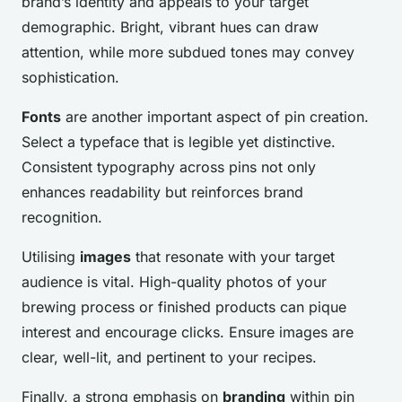
brand’s identity and appeals to your target
demographic. Bright, vibrant hues can draw
attention, while more subdued tones may convey
sophistication.
Fonts
are another important aspect of pin creation.
Select a typeface that is legible yet distinctive.
Consistent typography across pins not only
enhances readability but reinforces brand
recognition.
Utilising
images
that resonate with your target
audience is vital. High-quality photos of your
brewing process or finished products can pique
interest and encourage clicks. Ensure images are
clear, well-lit, and pertinent to your recipes.
Finally, a strong emphasis on
branding
within pin