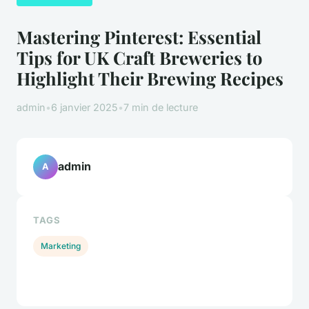
Mastering Pinterest: Essential
Tips for UK Craft Breweries to
Highlight Their Brewing Recipes
admin
•
6 janvier 2025
•
7 min de lecture
admin
A
TAGS
Marketing