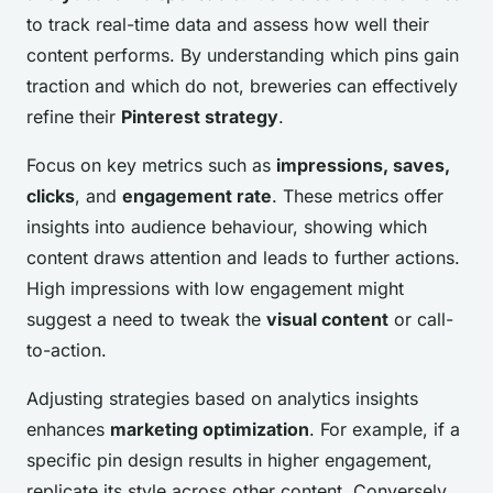
to track real-time data and assess how well their
content performs. By understanding which pins gain
traction and which do not, breweries can effectively
refine their
Pinterest strategy
.
Focus on key metrics such as
impressions, saves,
clicks
, and
engagement rate
. These metrics offer
insights into audience behaviour, showing which
content draws attention and leads to further actions.
High impressions with low engagement might
suggest a need to tweak the
visual content
or call-
to-action.
Adjusting strategies based on analytics insights
enhances
marketing optimization
. For example, if a
specific pin design results in higher engagement,
replicate its style across other content. Conversely,