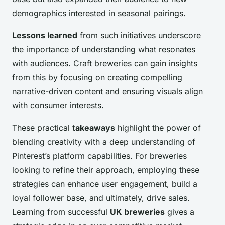
demographics interested in seasonal pairings.
Lessons learned
from such initiatives underscore
the importance of understanding what resonates
with audiences. Craft breweries can gain insights
from this by focusing on creating compelling
narrative-driven content and ensuring visuals align
with consumer interests.
These practical
takeaways
highlight the power of
blending creativity with a deep understanding of
Pinterest’s platform capabilities. For breweries
looking to refine their approach, employing these
strategies can enhance user engagement, build a
loyal follower base, and ultimately, drive sales.
Learning from successful
UK breweries
gives a