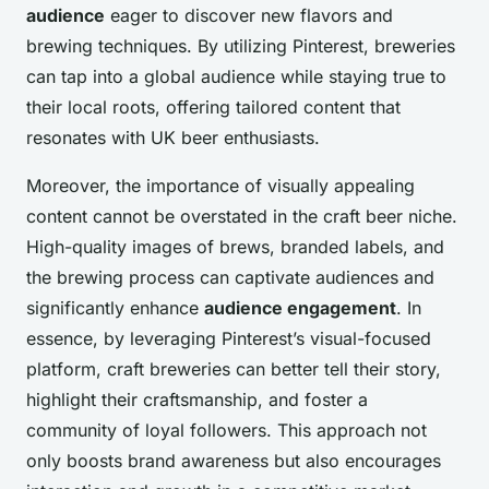
audience
eager to discover new flavors and
brewing techniques. By utilizing Pinterest, breweries
can tap into a global audience while staying true to
their local roots, offering tailored content that
resonates with UK beer enthusiasts.
Moreover, the importance of visually appealing
content cannot be overstated in the craft beer niche.
High-quality images of brews, branded labels, and
the brewing process can captivate audiences and
significantly enhance
audience engagement
. In
essence, by leveraging Pinterest’s visual-focused
platform, craft breweries can better tell their story,
highlight their craftsmanship, and foster a
community of loyal followers. This approach not
only boosts brand awareness but also encourages