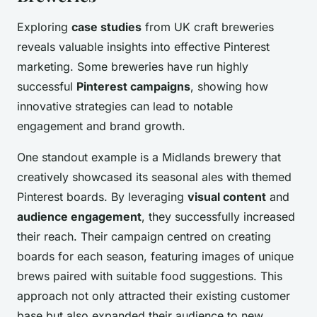
Exploring
case studies
from UK craft breweries
reveals valuable insights into effective Pinterest
marketing. Some breweries have run highly
successful
Pinterest campaigns
, showing how
innovative strategies can lead to notable
engagement and brand growth.
One standout example is a Midlands brewery that
creatively showcased its seasonal ales with themed
Pinterest boards. By leveraging
visual content
and
audience engagement
, they successfully increased
their reach. Their campaign centred on creating
boards for each season, featuring images of unique
brews paired with suitable food suggestions. This
approach not only attracted their existing customer
base but also expanded their audience to new